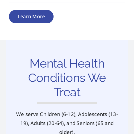
Learn More
Mental Health
Conditions We
Treat
We serve Children (6-12), Adolescents (13-
19), Adults (20-64), and Seniors (65 and
older).