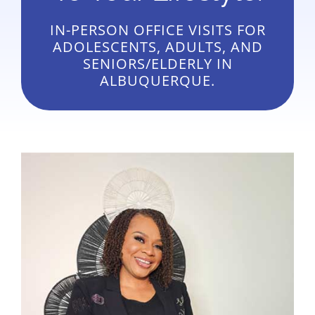
IN-PERSON OFFICE VISITS FOR
ADOLESCENTS, ADULTS, AND
SENIORS/ELDERLY IN
ALBUQUERQUE.