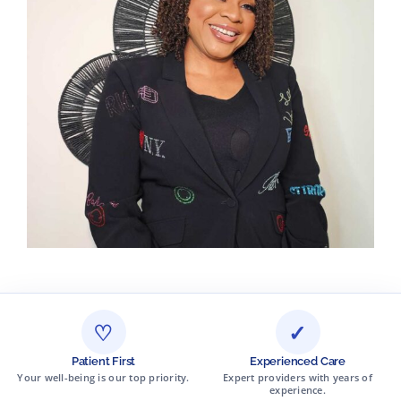
♡
✓
Patient First
Experienced Care
Your well-being is our top priority.
Expert providers with years of
experience.