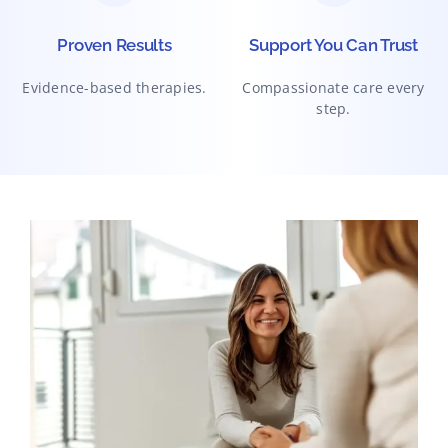
Proven Results
Support You Can Trust
Evidence-based therapies.
Compassionate care every
step.