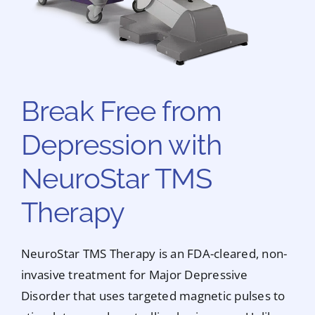
Break Free from
Depression with
NeuroStar TMS
Therapy
NeuroStar TMS Therapy is an FDA-cleared, non-
invasive treatment for Major Depressive
Disorder that uses targeted magnetic pulses to