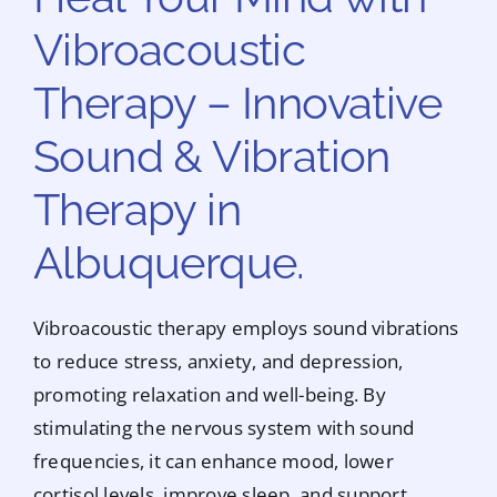
Vibroacoustic
Therapy – Innovative
Sound & Vibration
Therapy in
Albuquerque.
Vibroacoustic therapy employs sound vibrations
to reduce stress, anxiety, and depression,
promoting relaxation and well-being. By
stimulating the nervous system with sound
frequencies, it can enhance mood, lower
cortisol levels, improve sleep, and support