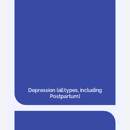
Depression (all types, including
Postpartum)