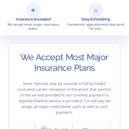
+
○
Insurance Accepted
Easy Scheduling
We accept most major insurance
Convenient appointments that work
plans.
for you.
We Accept Most Major
Insurance Plans
Note: Services may be covered in full by health
insurance carrier. However, in the event that portion
of the service provided is not covered, payment is
expected before service is provided. For self-pay we
accept all major credit/debit cards as well as cash
payment.