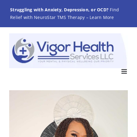
Skip
Struggling with Anxiety, Depression, or OCD?
Find
to
Relief with NeuroStar TMS Therapy – Learn More
content