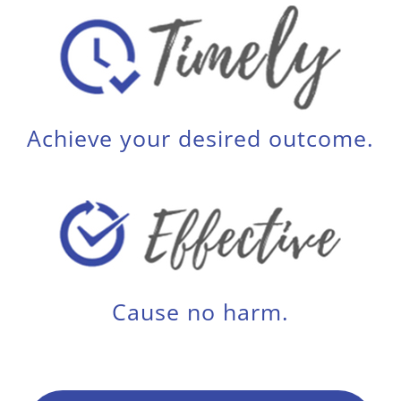
Achieve your desired outcome.
Cause no harm.