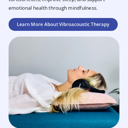
emotional health through mindfulness.
Learn More About Vibroacoustic Therapy