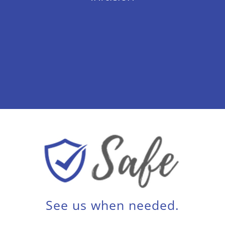
See us when needed.