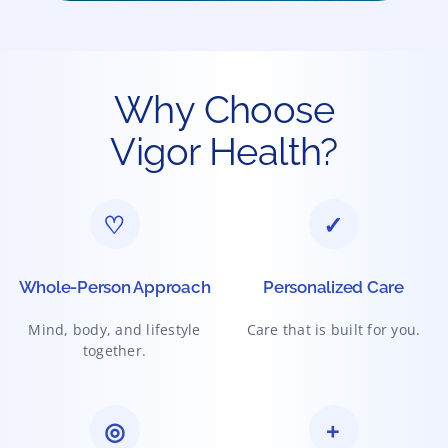
Why Choose
Vigor Health?
♡
✓
Whole-Person Approach
Personalized Care
Mind, body, and lifestyle
Care that is built for you.
together.
◎
+