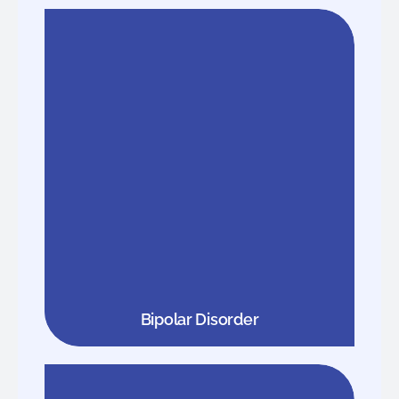
Bipolar Disorder