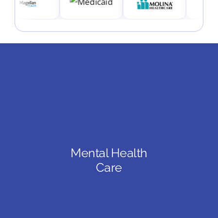
Mental Health
Care