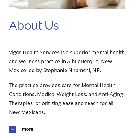
About Us
Vigor Health Services is a superior mental health
and wellness practice in Albuquerque, New
Mexico led by Stephanie Nnamchi, NP.
The practice provides care for Mental Health
Conditions, Medical Weight Loss, and Anti-Aging
Therapies, prioritizing ease and reach for all
New Mexicans.
more