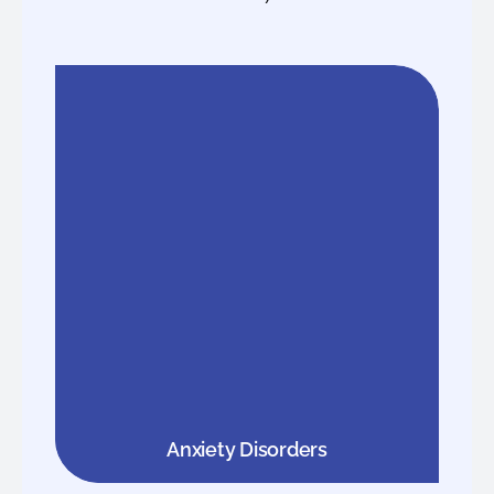
Anxiety Disorders