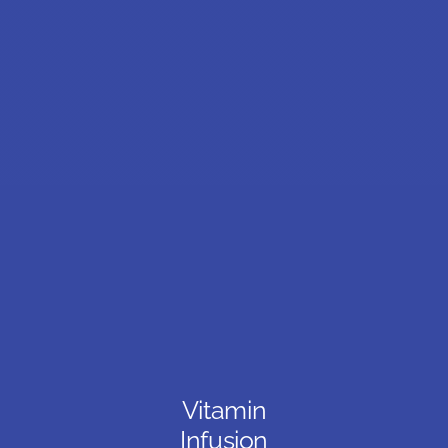
Vitamin
Infusion