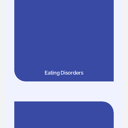
Eating Disorders