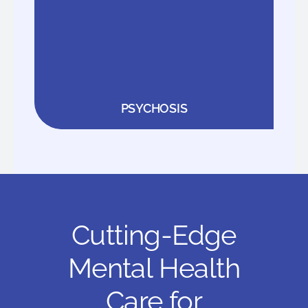
PSYCHOSIS
Cutting-Edge
Mental Health
Care for