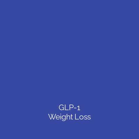
GLP-1
Weight Loss