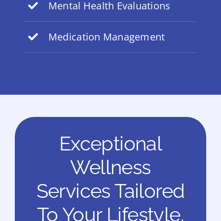
Mental Health Evaluations
Medication Management
Exceptional
Wellness
Services Tailored
To Your Lifestyle.