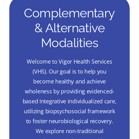
Complementary
& Alternative
Modalities
Welcome to Vigor Health Services
(VHS). Our goal is to help you
become healthy and achieve
wholeness by providing evidenced-
based Integrative individualized care,
utilizing biopsychosocial framework
to foster neurobiological recovery.
We explore non-traditional