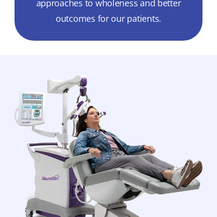
approaches to wholeness and better
outcomes for our patients.