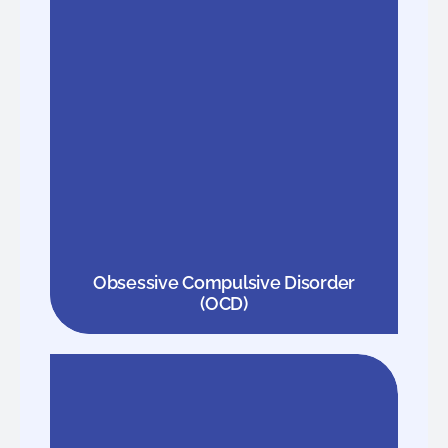
Obsessive Compulsive Disorder
(OCD)