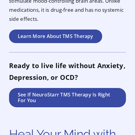
stimulate mood-controlling brain areas. Unlike
medications, it is drug-free and has no systemic
side effects.
Learn More About TMS Therapy
Ready to live life without Anxiety,
Depression, or OCD?
See If NeuroStarr TMS Therapy Is Right
For You
Heal Your Mind with