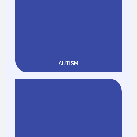
AUTISM