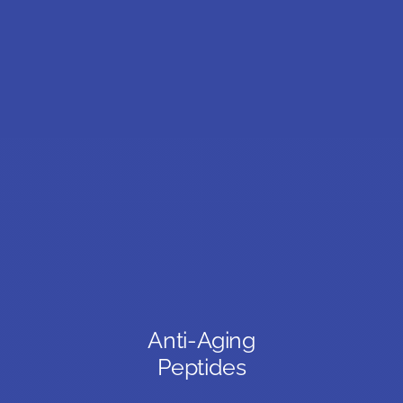
Anti-Aging
Peptides