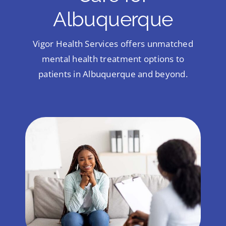
Albuquerque
Vigor Health Services offers unmatched
mental health treatment options to
patients in Albuquerque and beyond.