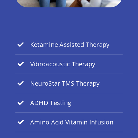
Ketamine Assisted Therapy
Vibroacoustic Therapy
NeuroStar TMS Therapy
ADHD Testing
Amino Acid Vitamin Infusion