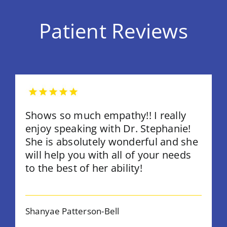
Patient Reviews
Shows so much empathy!! I really
enjoy speaking with Dr. Stephanie!
She is absolutely wonderful and she
will help you with all of your needs
to the best of her ability!
Shanyae Patterson-Bell