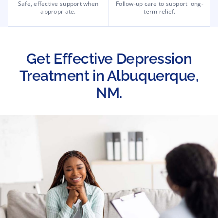
Safe, effective support when
Follow-up care to support long-
appropriate.
term relief.
Get Effective Depression
Treatment in Albuquerque,
NM.