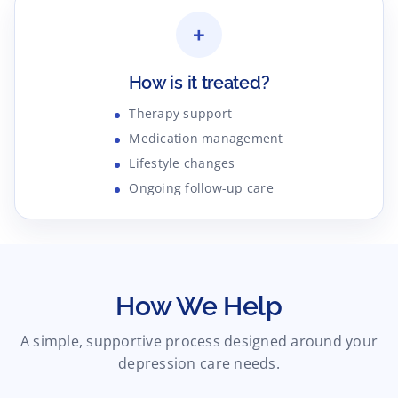
+
How is it treated?
Therapy support
Medication management
Lifestyle changes
Ongoing follow-up care
How We Help
A simple, supportive process designed around your
depression care needs.