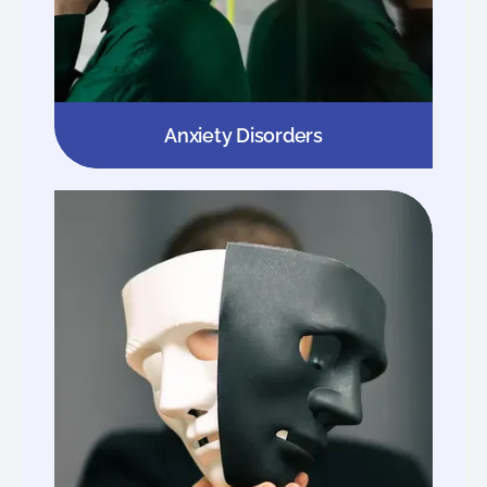
Anxiety Disorders