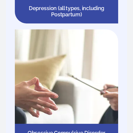
Depression (all types, including
Postpartum)
Obsessive Compulsive Disorder