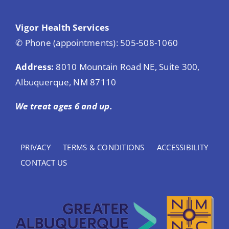
Vigor Health Services
✆ Phone (appointments): 505-508-1060
Address:
8010 Mountain Road NE, Suite 300,
Albuquerque, NM 87110
We treat ages 6 and up.
PRIVACY
TERMS & CONDITIONS
ACCESSIBILITY
CONTACT US