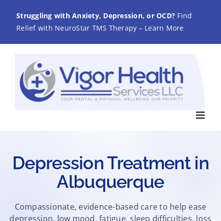
Skip
Struggling with Anxiety, Depression, or OCD?
Find
to
Relief with NeuroStar TMS Therapy – Learn More
content
Depression Treatment in
Albuquerque
Compassionate, evidence-based care to help ease
depression, low mood, fatigue, sleep difficulties, loss