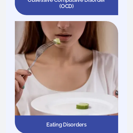
(OCD)
Eating Disorders