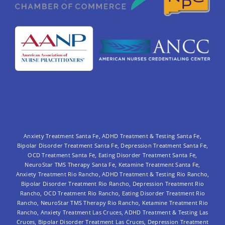
Anxiety Treatment Santa Fe
,
ADHD Treatment & Testing Santa Fe
,
Bipolar Disorder Treatment Santa Fe
,
Depression Treatment Santa Fe
,
OCD Treatment Santa Fe
,
Eating Disorder Treatment Santa Fe
,
NeuroStar TMS Therapy Santa Fe
,
Ketamine Treatment Santa Fe
,
Anxiety Treatment Rio Rancho
,
ADHD Treatment & Testing Rio Rancho
,
Bipolar Disorder Treatment Rio Rancho,
Depression Treatment Rio
Rancho
,
OCD Treatment Rio Rancho
,
Eating Disorder Treatment Rio
Rancho
,
NeuroStar TMS Therapy Rio Rancho
,
Ketamine Treatment Rio
Rancho
,
Anxiety Treatment Las Cruces
,
ADHD Treatment & Testing Las
Cruces
,
Bipolar Disorder Treatment Las Cruces
,
Depression Treatment