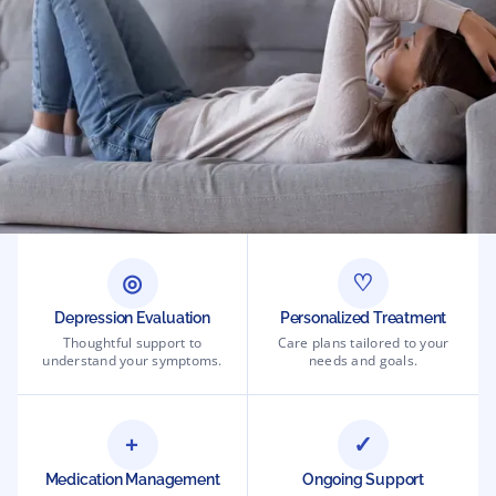
◎
♡
Depression Evaluation
Personalized Treatment
Thoughtful support to
Care plans tailored to your
understand your symptoms.
needs and goals.
+
✓
Medication Management
Ongoing Support