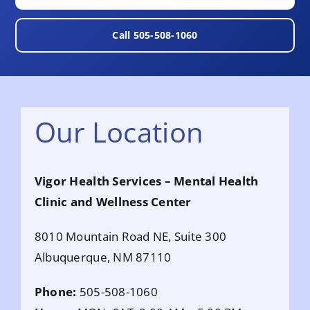
Call 505-508-1060
Our Location
Vigor Health Services – Mental Health
Clinic and Wellness C
enter
8010 Mountain Road NE, Suite 300
Albuquerque, NM 87110
Phone:
505-508-1060