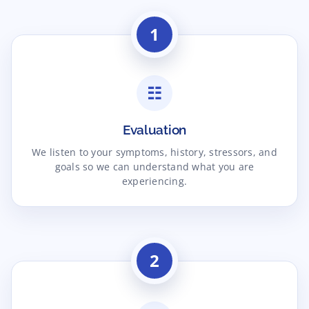
1
☷
Evaluation
We listen to your symptoms, history, stressors, and
goals so we can understand what you are
experiencing.
2