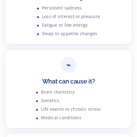
Persistent sadness
Loss of interest or pleasure
Fatigue or low energy
Sleep or appetite changes
⌁
What can cause it?
Brain chemistry
Genetics
Life events or chronic stress
Medical conditions