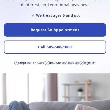
of interest, and emotional heaviness.
We treat ages 6 and up.
✓
Request An Appointment
Call 505-508-1060
Depression Care
Insurance Accepted
Ages 6+
✓
✓
✓