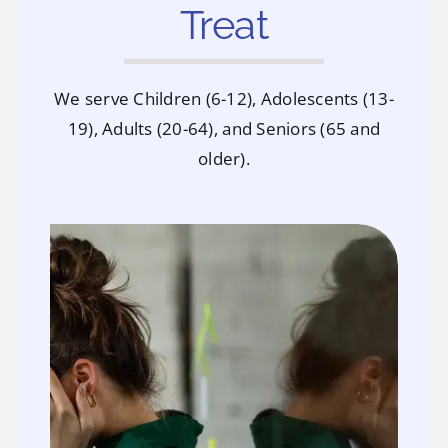
Treat
We serve Children (6-12), Adolescents (13-
19), Adults (20-64), and Seniors (65 and
older).