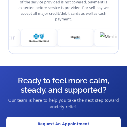
of the service provided is not covered, payment is
expected before service is provided. For self-pay we
accept all major credit/debit cards as well as cash
payment.
Ready to feel more calm,
steady, and supported?
Our team is here to help you take the next step toward
anxiety relief.
Request An Appointment