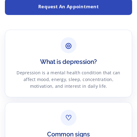
Request An Appointment
◎
What is depression?
Depression is a mental health condition that can
affect mood, energy, sleep, concentration,
motivation, and interest in daily life.
♡
Common signs