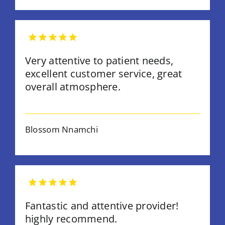
Very attentive to patient needs,
excellent customer service, great
overall atmosphere.
Blossom Nnamchi
Fantastic and attentive provider!
highly recommend.