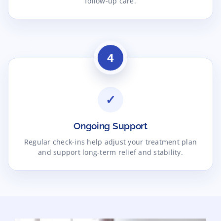
follow-up care.
4
✓
Ongoing Support
Regular check-ins help adjust your treatment plan
and support long-term relief and stability.