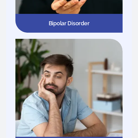
Bipolar Disorder