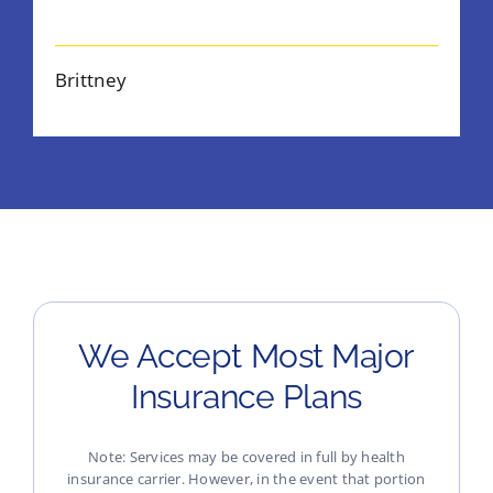
Brittney
We Accept Most Major
Insurance Plans
Note: Services may be covered in full by health
insurance carrier. However, in the event that portion