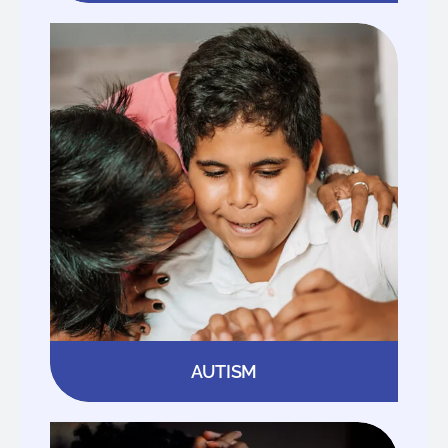
AUTISM