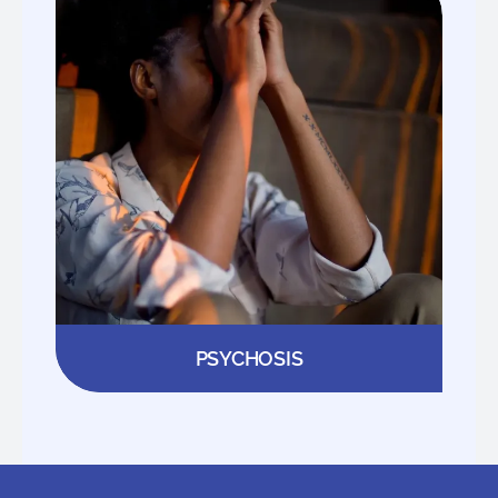
PSYCHOSIS