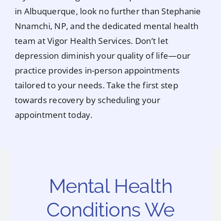
in Albuquerque, look no further than Stephanie
Nnamchi, NP, and the dedicated mental health
team at Vigor Health Services. Don’t let
depression diminish your quality of life—our
practice provides in-person appointments
tailored to your needs. Take the first step
towards recovery by scheduling your
appointment today.
Mental Health
Conditions We