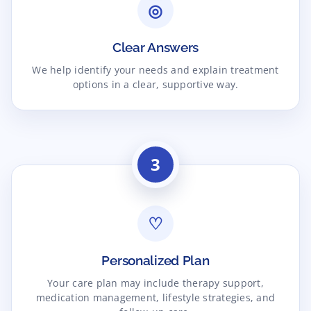
◎
Clear Answers
We help identify your needs and explain treatment
options in a clear, supportive way.
3
♡
Personalized Plan
Your care plan may include therapy support,
medication management, lifestyle strategies, and