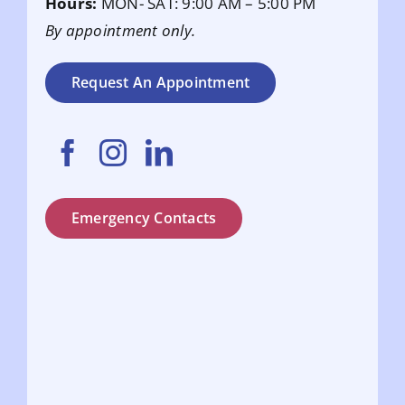
Hours:
MON- SAT: 9:00 AM – 5:00 PM
By appointment only.
Request An Appointment
Emergency Contacts