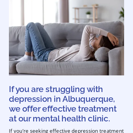
If you are struggling with
depression in Albuquerque,
we offer effective treatment
at our mental health clinic.
If you’re seeking effective depression treatment