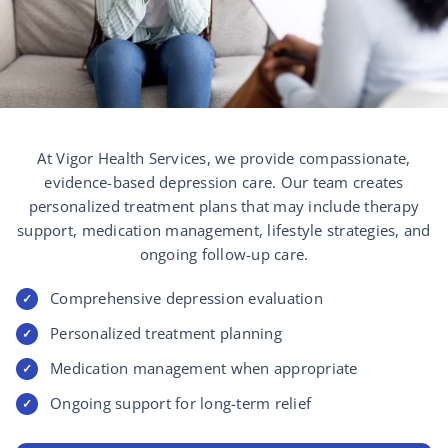
At Vigor Health Services, we provide compassionate,
evidence-based depression care. Our team creates
personalized treatment plans that may include therapy
support, medication management, lifestyle strategies, and
ongoing follow-up care.
Comprehensive depression evaluation
✓
Personalized treatment planning
✓
Medication management when appropriate
✓
Ongoing support for long-term relief
✓